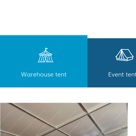
Warehouse tent
Event ten