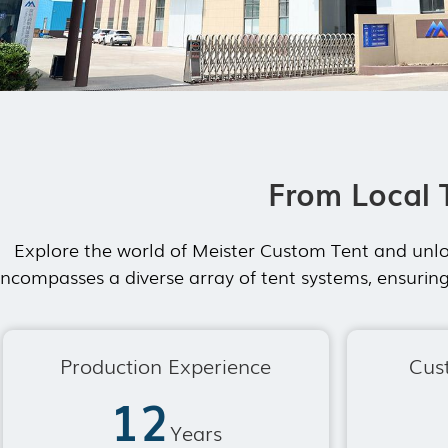
From Local 
Explore the world of Meister Custom Tent and unlo
ncompasses a diverse array of tent systems, ensuring
Production Experience
Cus
12
Years