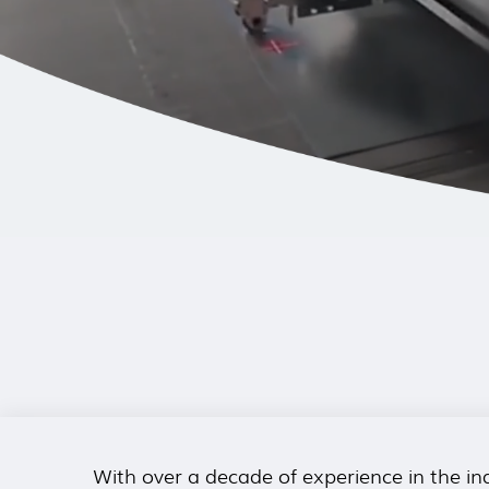
With over a decade of experience in the ind