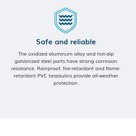
Safe and reliable
The oxidized aluminum alloy and hot-dip
galvanized steel parts have strong corrosion
resistance. Rainproof, fire-retardant and flame-
retardant PVC tarpaulins provide all-weather
protection.