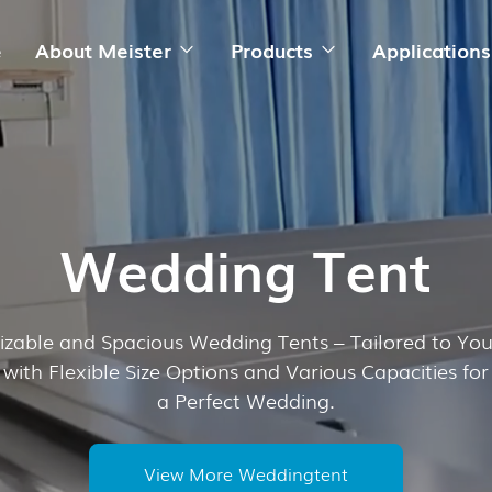
e
About Meister
Products
Applications
Wedding Tent
zable and Spacious Wedding Tents – Tailored to Yo
with Flexible Size Options and Various Capacities for
a Perfect Wedding.
View More Weddingtent