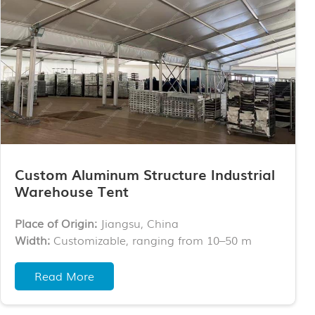
Custom Aluminum Structure Industrial
Warehouse Tent
Place of Origin:
Jiangsu, China
Width:
Customizable, ranging from 10–50 m
Length:
Unlimited, customizable
Wall Options:
ABS walls, sandwich panels, steel
Read More
sheet walls, glass walls, glass doors, roller shutter
doors, etc.