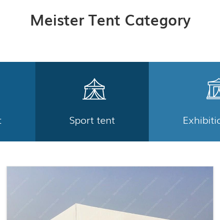
Meister Tent Category
t
Sport tent
Exhibiti