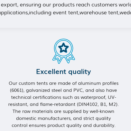
f export, ensuring our products reach customers worl
 applications,including event tent,warehouse tent,wed
Excellent quality
Our custom tents are made of aluminum profiles
(6061), galvanized steel and PVC, and also have
technical certifications such as waterproof, UV-
resistant, and flame-retardant (DIN4102, B1, M2).
The raw materials are supplied by well-known
domestic manufacturers, and strict quality
control ensures product quality and durability.