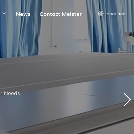
News
Contact Meister
language
ur Needs