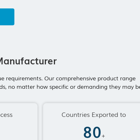
 main product is event tent,warehouse tent,
 wedding tents for sale and etc.
lopment...
Manufacturer
ique requirements. Our comprehensive product range
eeds, no matter how specific or demanding they may b
ocess
Countries Exported to
80
+