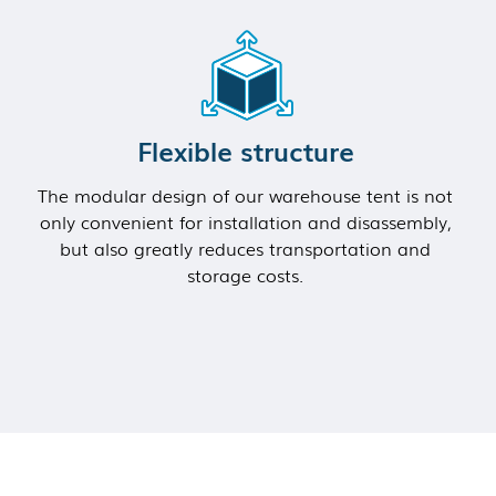
Flexible structure
The modular design of our warehouse tent is not
only convenient for installation and disassembly,
but also greatly reduces transportation and
storage costs.