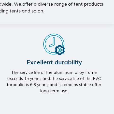
dwide. We offer a diverse range of tent products
ding tents and so on.
Excellent durability
The service life of the aluminum alloy frame
exceeds 15 years, and the service life of the PVC
tarpaulin is 6-8 years, and it remains stable after
long-term use.