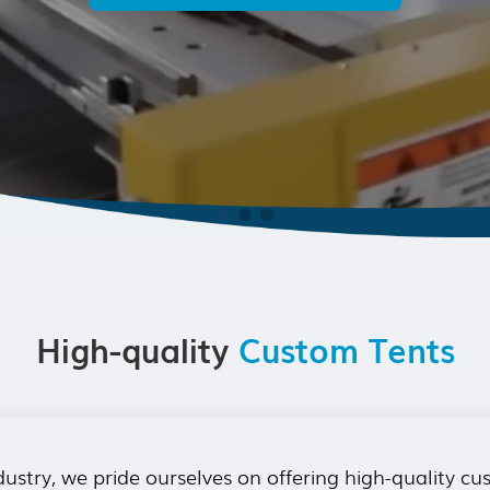
High-quality
Custom Tents
ustry, we pride ourselves on offering high-quality c