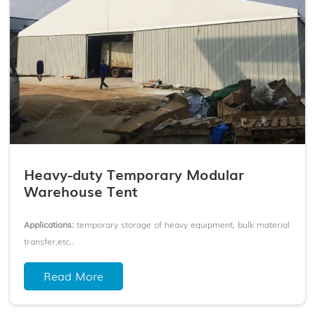
Heavy-duty Temporary Modular
Warehouse Tent
Applications:
temporary storage of heavy equipment, bulk material
transfer,etc,.
Frame:
Anodized 6061-T6 aluminum frame + thickened galvanized
Read More
connectors
Cover:
Double-coated PVC fabric
Span Width:
6-50m