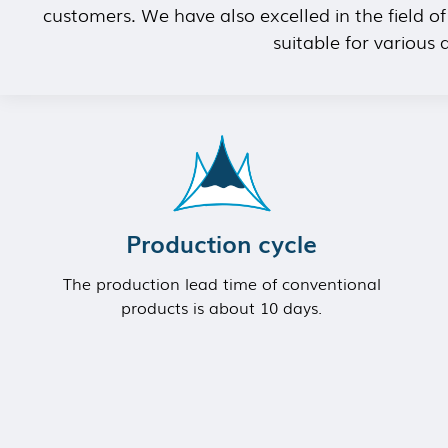
customers. We have also excelled in the field o
suitable for various
Production cycle
The production lead time of conventional
products is about 10 days.