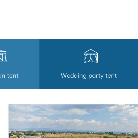
on tent
Wedding party tent