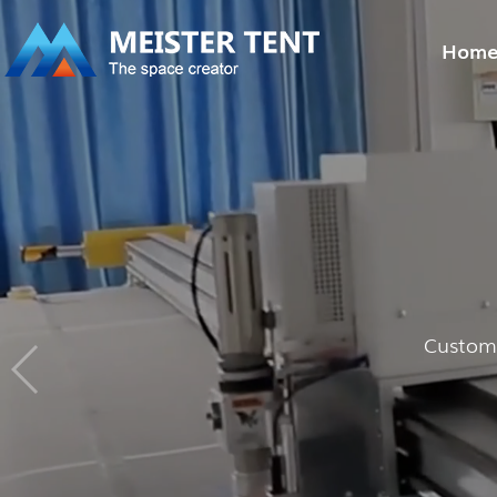
Hom
Customi