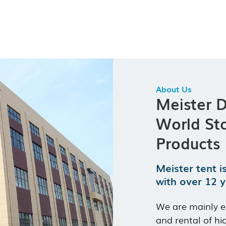
Length:
Unlimited (modular expansion)
Durability:
Wind load 100 km/h & Snow load 75 kg/m²
Custom Selections:
Modular accessories, size adjustment,
wall/door types
About Us
Meister 
World St
Products
Meister tent i
with over 12 y
We are mainly e
and rental of hi