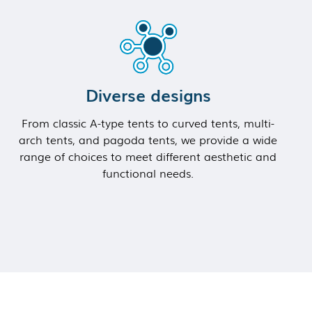
Diverse designs
From classic A-type tents to curved tents, multi-
arch tents, and pagoda tents, we provide a wide
range of choices to meet different aesthetic and
functional needs.