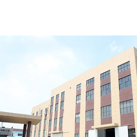
Material:
High-strength aluminum alloy frame +
reinforced PVC fabric (650–850 g/m²)
Features:
Wind-resistant, rainproof, and snow-
load resistant; suitable for long-term warehouse
use