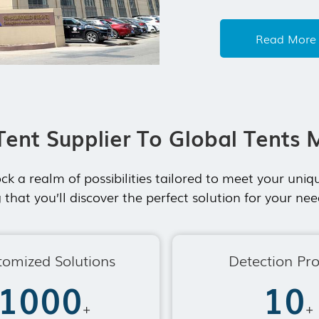
tent system. Our
exhibition tent,
Read More
After years deve
Tent Supplier To Global Tents 
ck a realm of possibilities tailored to meet your un
 that you’ll discover the perfect solution for your n
tomized Solutions
Detection Pr
1000
10
+
+