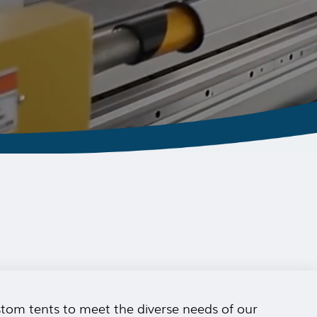
ustom tents to meet the diverse needs of our