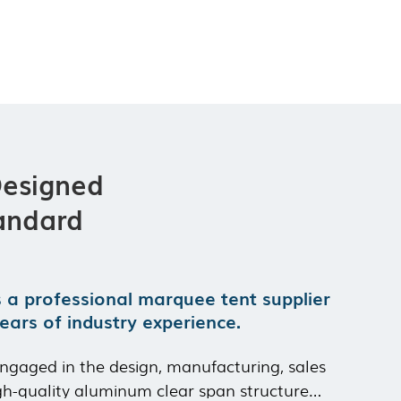
Durability:
Withstands wind speed of 100km/h and snow load of
75kg/㎡
Compatibility:
Industrial factory areas, logistics parks, cement
ground
Custom Selections:
Industrial sealed side walls, heavy-duty rolling
doors, storage rack adaptation
Designed
andard
s a professional marquee tent supplier
ears of industry experience.
ngaged in the design, manufacturing, sales
gh-quality aluminum clear span structure