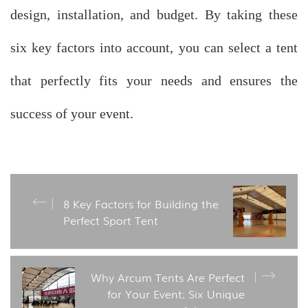
design, installation, and budget. By taking these
six key factors into account, you can select a tent
that perfectly fits your needs and ensures the
success of your event.
8 Key Factors for Building the
Perfect Sport Tent
Why Arcum Tents Are Perfect
for Your Event: Six Unique