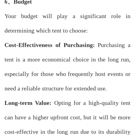
、
Budget
6
Your budget will play a significant role in
determining which tent to choose:
Cost-Effectiveness of Purchasing:
Purchasing a
tent is a more economical choice in the long run,
especially for those who frequently host events or
need a reliable structure for extended use.
Long-term Value:
Opting for a high-quality tent
can have a higher upfront cost, but it will be more
cost-effective in the long run due to its durability