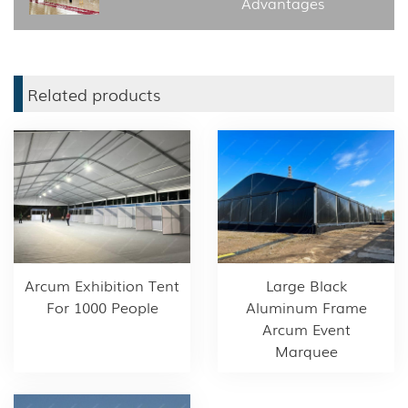
Advantages
Related products
Arcum Exhibition Tent
Large Black
For 1000 People
Aluminum Frame
Arcum Event
Marquee