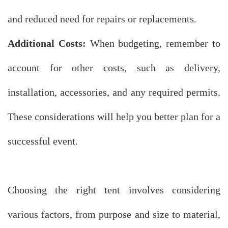
and reduced need for repairs or replacements.
Additional Costs:
When budgeting, remember to
account for other costs, such as delivery,
installation, accessories, and any required permits.
These considerations will help you better plan for a
successful event.
Choosing the right tent involves considering
various factors, from purpose and size to material,