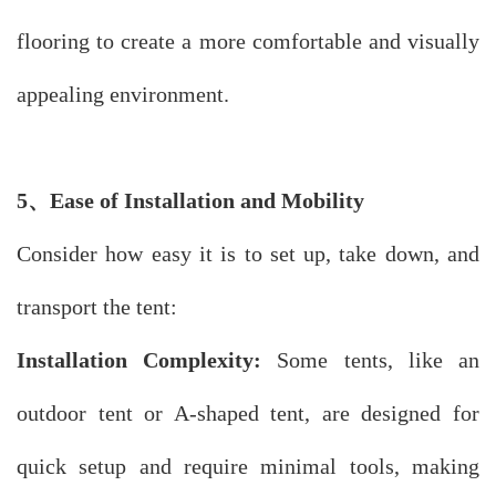
flooring to create a more comfortable and visually
appealing environment.
5
、
Ease of Installation and Mobility
Consider how easy it is to set up, take down, and
transport the tent:
Installation Complexity:
Some tents, like an
outdoor tent or A-shaped tent, are designed for
quick setup and require minimal tools, making