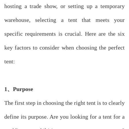
hosting a trade show, or setting up a temporary
warehouse, selecting a tent that meets your
specific requirements is crucial. Here are the six
key factors to consider when choosing the perfect
tent:
1、
Purpose
The first step in choosing the right tent is to clearly
define its purpose. Are you looking for a tent for a