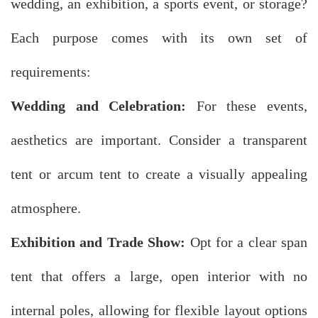
wedding, an exhibition, a sports event, or storage?
Each purpose comes with its own set of
requirements:
Wedding and Celebration:
For these events,
aesthetics are important. Consider a transparent
tent or arcum tent to create a visually appealing
atmosphere.
Exhibition and Trade Show:
Opt for a clear span
tent that offers a large, open interior with no
internal poles, allowing for flexible layout options