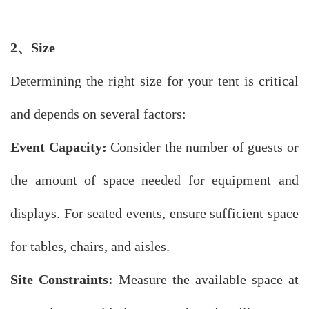
2、
Size
Determining the right size for your tent is critical
and depends on several factors:
Event Capacity:
Consider the number of guests or
the amount of space needed for equipment and
displays. For seated events, ensure sufficient space
for tables, chairs, and aisles.
Site Constraints:
Measure the available space at