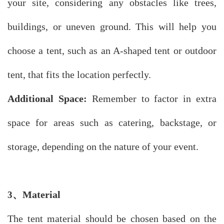
your site, considering any obstacles like trees,
buildings, or uneven ground. This will help you
choose a tent, such as an A-shaped tent or outdoor
tent, that fits the location perfectly.
Additional Space:
Remember to factor in extra
space for areas such as catering, backstage, or
storage, depending on the nature of your event.
、
Material
3
The tent material should be chosen based on the