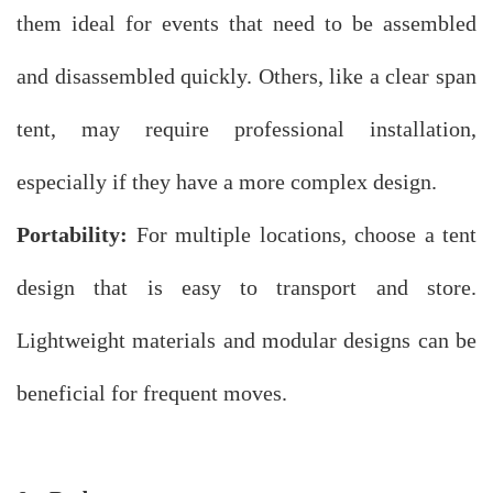
them ideal for events that need to be assembled
and disassembled quickly. Others, like a clear span
tent, may require professional installation,
especially if they have a more complex design.
Portability:
For multiple locations, choose a tent
design that is easy to transport and store.
Lightweight materials and modular designs can be
beneficial for frequent moves.