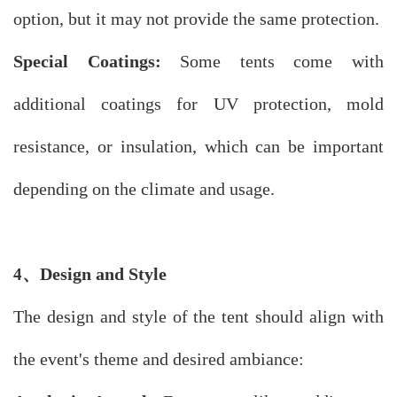
option, but it may not provide the same protection.
Special Coatings:
Some tents come with
additional coatings for UV protection, mold
resistance, or insulation, which can be important
depending on the climate and usage.
、
Design and Style
4
The design and style of the tent should align with
the event's theme and desired ambiance: