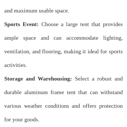
and maximum usable space.
Sports Event:
Choose a large tent that provides
ample space and can accommodate lighting,
ventilation, and flooring, making it ideal for sports
activities.
Storage and Warehousing:
Select a robust and
durable aluminum frame tent that can withstand
various weather conditions and offers protection
for your goods.