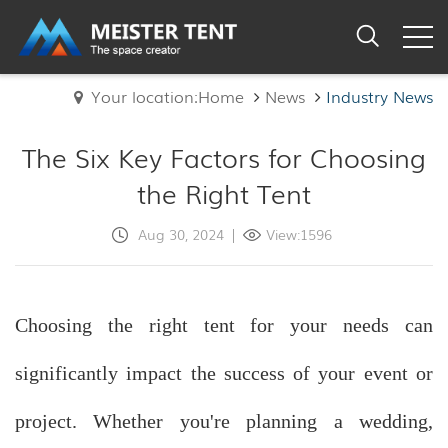
Your location:Home
News
Industry News
The Six Key Factors for Choosing
the Right Tent
Aug 30, 2024
|
View:1596
Choosing the right tent for your needs can
significantly impact the success of your event or
project. Whether you're planning a wedding,