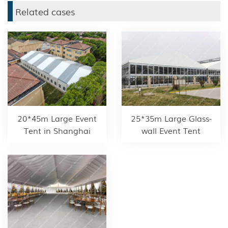
Related cases
20*45m Large Event
25*35m Large Glass-
Tent in Shanghai
wall Event Tent