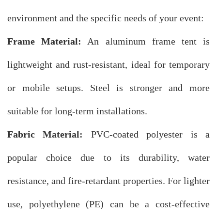
environment and the specific needs of your event:
Frame Material:
An aluminum frame tent is
lightweight and rust-resistant, ideal for temporary
or mobile setups. Steel is stronger and more
suitable for long-term installations.
Fabric Material:
PVC-coated polyester is a
popular choice due to its durability, water
resistance, and fire-retardant properties. For lighter
use, polyethylene (PE) can be a cost-effective