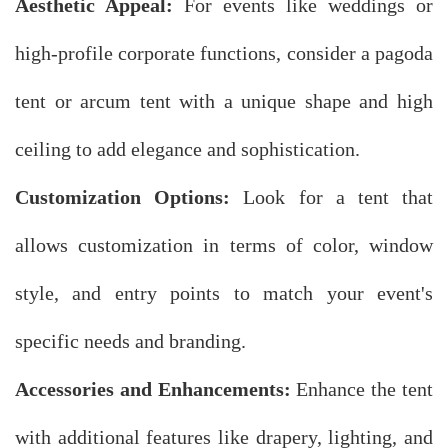
Aesthetic Appeal:
For events like weddings or
high-profile corporate functions, consider a pagoda
tent or arcum tent with a unique shape and high
ceiling to add elegance and sophistication.
Customization Options:
Look for a tent that
allows customization in terms of color, window
style, and entry points to match your event's
specific needs and branding.
Accessories and Enhancements:
Enhance the tent
with additional features like drapery, lighting, and