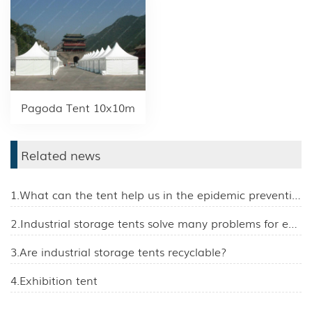
Pagoda Tent 10x10m
Related news
1.What can the tent help us in the epidemic prevention work?
2.Industrial storage tents solve many problems for enterprises
3.Are industrial storage tents recyclable?
4.Exhibition tent