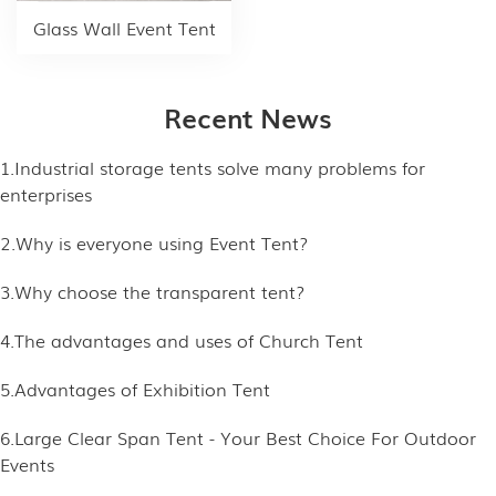
Glass Wall Event Tent
Recent News
1.Industrial storage tents solve many problems for
enterprises
2.Why is everyone using Event Tent?
3.Why choose the transparent tent?
4.The advantages and uses of Church Tent
5.Advantages of Exhibition Tent
6.Large Clear Span Tent - Your Best Choice For Outdoor
Events