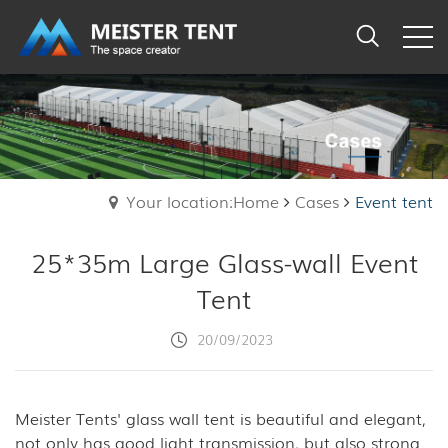
Your location:Home
Cases
Event tent
25*35m Large Glass-wall Event
Tent
20/09/2023
Meister Tents' glass wall tent is beautiful and elegant,
not only has good light transmission, but also strong