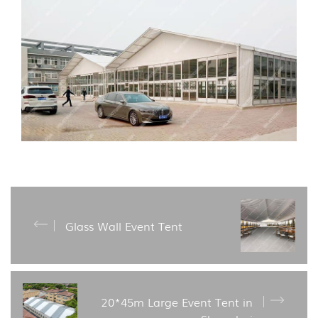
Glass Wall Event Tent
20*45m Large Event Tent in