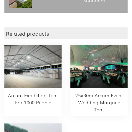
Shanghai
Related products
Arcum Exhibition Tent
25×30m Arcum Event
For 1000 People
Wedding Marquee
Tent