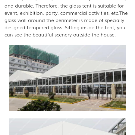
and durable. Therefore, the glass tent is suitable for
event, exhibition, party, commercial activities, etc.The
glass wall around the perimeter is made of specially
designed tempered glass. Sitting inside the tent, you
can see the beautiful scenery outside the house.