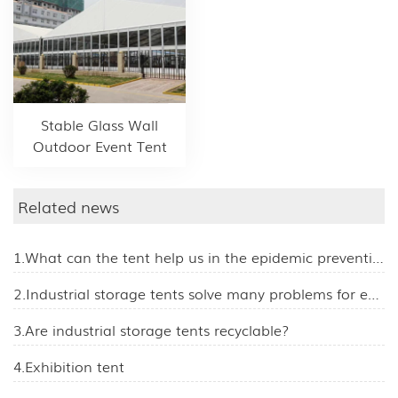
Stable Glass Wall
Outdoor Event Tent
Related news
1.What can the tent help us in the epidemic prevention work?
2.Industrial storage tents solve many problems for enterprises
3.Are industrial storage tents recyclable?
4.Exhibition tent