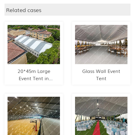
Related cases
20*45m Large
Glass Wall Event
Event Tent in
Tent
Shanghai