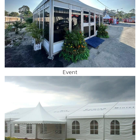
Event