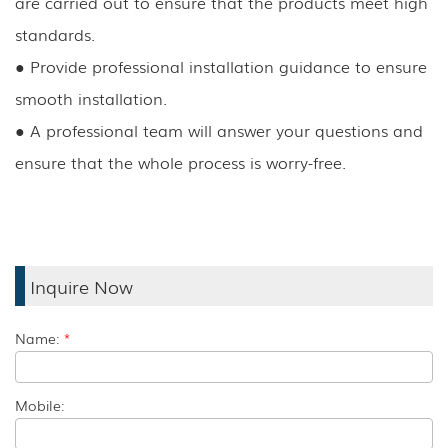
are carried out to ensure that the products meet high
standards.
●
Provide professional installation guidance to ensure
smooth installation.
●
A professional team will answer your questions and
ensure that the whole process is worry-free.
Inquire Now
Name:
*
Mobile: