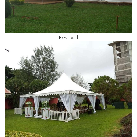
Festival