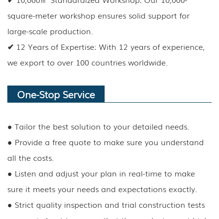
square-meter workshop ensures solid support for
large-scale production.
✔
12 Years of Expertise: With 12 years of experience,
we export to over 100 countries worldwide.
One-Stop Service
●
Tailor the best solution to your detailed needs.
●
Provide a free quote to make sure you understand
all the costs.
●
Listen and adjust your plan in real-time to make
sure it meets your needs and expectations exactly.
●
Strict quality inspection and trial construction tests