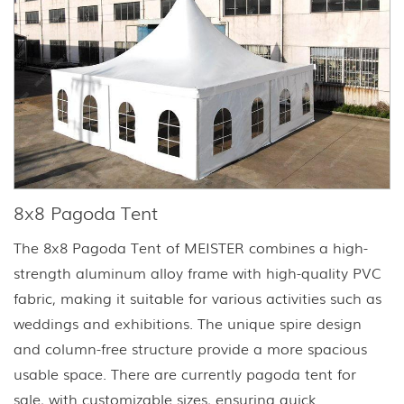
8x8 Pagoda Tent
The 8x8 Pagoda Tent of MEISTER combines a high-
strength aluminum alloy frame with high-quality PVC
fabric, making it suitable for various activities such as
weddings and exhibitions. The unique spire design
and column-free structure provide a more spacious
usable space. There are currently pagoda tent for
sale, with customizable sizes, ensuring quick