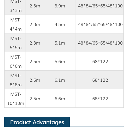
MST-
2.3m
3.9m
48*84/65*65/48*100
3*3m
MST-
2.3m
4.5m
48*84/65*65/48*100
4*4m
MST-
2.3m
5.1m
48*84/65*65/48*100
5*5m
MST-
2.5m
5.6m
68*122
6*6m
MST-
2.5m
6.1m
68*122
8*8m
MST-
2.5m
6.6m
68*122
10*10m
Product Advantages