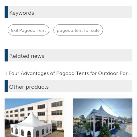
Keywords
,
8x8 Pagoda Tent
pagoda tent for sale
Related news
1.Four Advantages of Pagoda Tents for Outdoor Parties
Other products