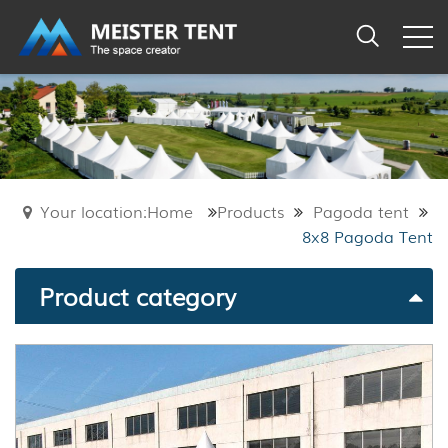
Your location:Home
Products
Pagoda tent
8x8 Pagoda Tent
Product category