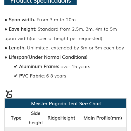
●
Span width:
From 3 m to 20m
●
Eave height
:
Standard from 2.5m, 3m, 4m to 5m
upon width(or special height per requested)
●
Length
:
Unlimited, extended by 3m or 5m each bay
●
Lifespan(Under Normal Conditions)
✔
Aluminum Frame
:
over 15 years
✔
PVC Fabric
:
6-8 years
Meister
Pagoda
Tent Size Chart
Side
Type
Ridge
Height
Main Profile(mm)
height