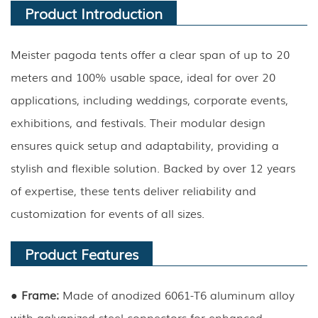
Product Introduction
Meister pagoda tents offer a clear span of up to 20
meters and 100% usable space, ideal for over 20
applications, including weddings, corporate events,
exhibitions, and festivals. Their modular design
ensures quick setup and adaptability, providing a
stylish and flexible solution. Backed by over 12 years
of expertise, these tents deliver reliability and
customization for events of all sizes.
Product Features
● Frame:
Made of anodized 6061-T6 aluminum alloy
with galvanized steel connectors for enhanced