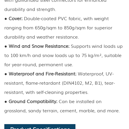
durability and strength.
●
Cover:
Double-coated PVC fabric, with weight
ranging from 650g/sqm to 850g/sqm for superior
durability and weather resistance.
●
Wind and Snow Resistance:
Supports wind loads up
to 100 km/h and snow loads up to 75 kg/m², suitable
for year-round, permanent use.
●
Waterproof and Fire-Resistant:
Waterproof, UV-
resistant, flame-retardant (DIN4102, M2, B1), tear-
resistant, with self-cleaning properties.
●
Ground Compatibility:
Can be installed on
grassland, sandy terrain, cement, marble, and more.
Product Specifications