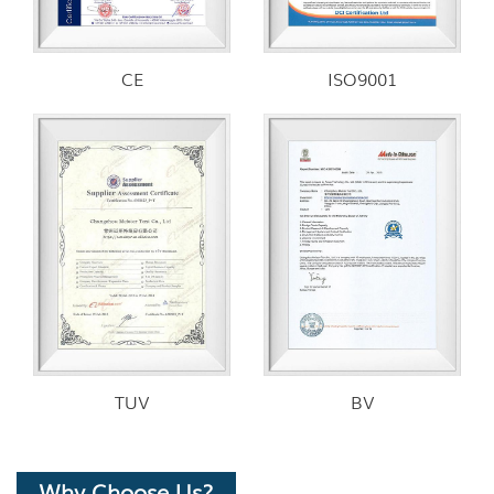
CE
ISO9001
TUV
BV
Why Choose Us?