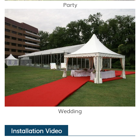
Party
Wedding
Installation Video