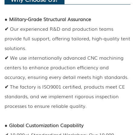
●
Military-Grade Structural Assurance
✔
Our experienced R&D and production teams
provide full support, offering tailored, high-quality tent
solutions.
✔
We use internationally advanced CNC machining
centers to enhance production efficiency and
accuracy, ensuring every detail meets high standards.
✔
The factory is ISO9001 certified, products meet CE
standards, and we implement rigorous inspection
processes to ensure reliable quality.
●
Global Customization Capability
✔
10,000㎡ Standardized Workshop: Our 10,000-