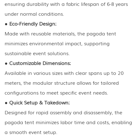
ensuring durability with a fabric lifespan of 6-8 years
under normal conditions.
●
Eco-Friendly Design:
Made with reusable materials, the pagoda tent
minimizes environmental impact, supporting
sustainable event solutions.
●
Customizable Dimensions:
Available in various sizes with clear spans up to 20
meters, the modular structure allows for tailored
configurations to meet specific event needs.
●
Quick Setup & Takedown:
Designed for rapid assembly and disassembly, the
pagoda tent minimizes labor time and costs, enabling
a smooth event setup.