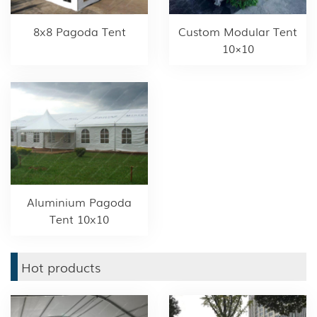
8x8 Pagoda Tent
Custom Modular Tent
10×10
Aluminium Pagoda
Tent 10x10
Hot products