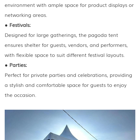
environment with ample space for product displays or
networking areas.
●
Festivals:
Designed for large gatherings, the pagoda tent
ensures shelter for guests, vendors, and performers,
with flexible space to suit different festival layouts.
●
Parties:
Perfect for private parties and celebrations, providing
a stylish and comfortable space for guests to enjoy
the occasion.