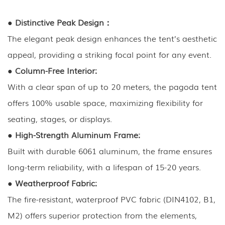
●
Distinctive Peak Design：
The elegant peak design enhances the tent’s aesthetic
appeal, providing a striking focal point for any event.
●
Column-Free Interior:
With a clear span of up to 20 meters, the pagoda tent
offers 100% usable space, maximizing flexibility for
seating, stages, or displays.
●
High-Strength Aluminum Frame:
Built with durable 6061 aluminum, the frame ensures
long-term reliability, with a lifespan of 15-20 years.
●
Weatherproof Fabric:
The fire-resistant, waterproof PVC fabric (DIN4102, B1,
M2) offers superior protection from the elements,