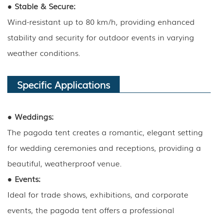
●
Stable & Secure:
Wind-resistant up to 80 km/h, providing enhanced
stability and security for outdoor events in varying
weather conditions.
Specific Applications
●
Weddings:
The pagoda tent creates a romantic, elegant setting
for wedding ceremonies and receptions, providing a
beautiful, weatherproof venue.
●
Events:
Ideal for trade shows, exhibitions, and corporate
events, the pagoda tent offers a professional