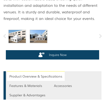
installation and adaptation to the needs of different
venues. It is sturdy and durable, waterproof and
fireproof, making it an ideal choice for your events.
Inquire Now
Product Overview & Specifications
Features & Materials
Accessories
Supplier & Advantages