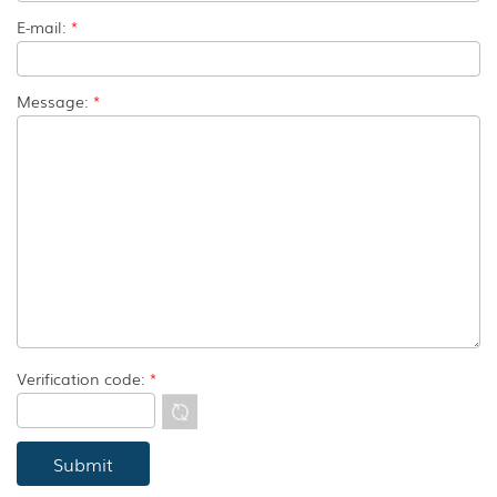
E-mail:
*
Message:
*
Verification code:
*