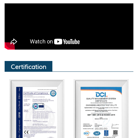
Certification