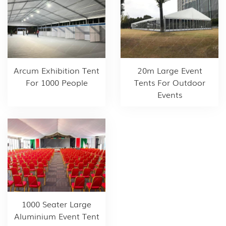
Arcum Exhibition Tent
20m Large Event
For 1000 People
Tents For Outdoor
Events
1000 Seater Large
Aluminium Event Tent