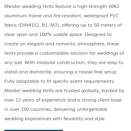
Meister wedding tents feature a high-strength 6061
aluminum frame and fire-resistant, waterproof PVC
fabric (DIN4102, B1, M2), offering up to 50 meters of
clear span and 100% usable space. Designed to
create an elegant and romantic atmosphere, these
tents provide a customizable solution for weddings of
any size. With modular construction, they are easy to
install and dismantle, ensuring a hassle-free setup.
Fully adaptable to fit specific event requirements,
Meister wedding tents are trusted globally, backed by
over 12 years of experience and a strong client base
in over 100 countries, delivering unforgettable
wedding experiences with flexibility and style.