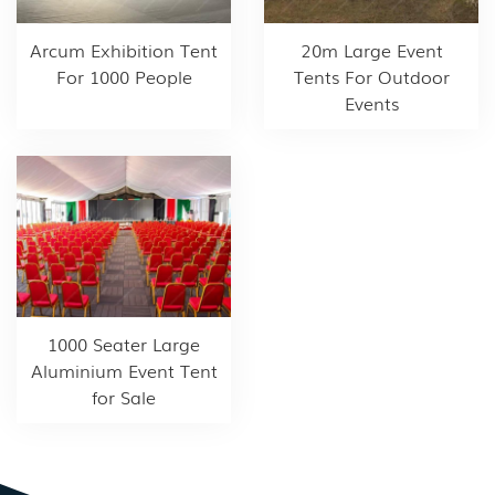
Arcum Exhibition Tent
20m Large Event
For 1000 People
Tents For Outdoor
Events
1000 Seater Large
Aluminium Event Tent
for Sale