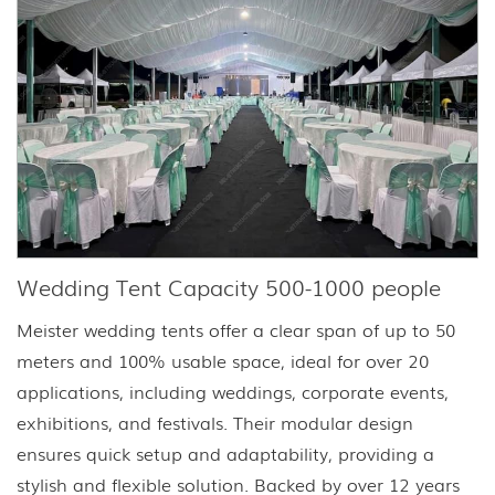
Wedding Tent Capacity 500-1000 people
Meister wedding tents offer a clear span of up to 50
meters and 100% usable space, ideal for over 20
applications, including weddings, corporate events,
exhibitions, and festivals. Their modular design
ensures quick setup and adaptability, providing a
stylish and flexible solution. Backed by over 12 years