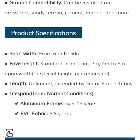
●
Ground Compatibility:
Can be installed on
grassland, sandy terrain, cement, marble, and more.
Product Specifications
●
Span width:
From 6 m to 50m
●
Eave height
:
Standard from 2.5m, 3m, 4m to 5m
upon width(or special height per requested)
●
Length
:
Unlimited, extended by 3m or 5m each bay
●
Lifespan(Under Normal Conditions)
✔
Aluminum Frame
:
over 15 years
✔
PVC Fabric
:
6-8 years