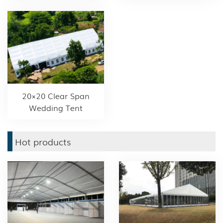
20×20 Clear Span
Wedding Tent
Hot products