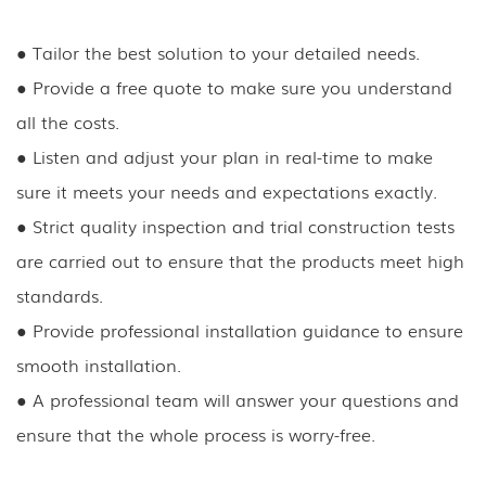
●
Tailor the best solution to your detailed needs.
●
Provide a free quote to make sure you understand
all the costs.
●
Listen and adjust your plan in real-time to make
sure it meets your needs and expectations exactly.
●
Strict quality inspection and trial construction tests
are carried out to ensure that the products meet high
standards.
●
Provide professional installation guidance to ensure
smooth installation.
●
A professional team will answer your questions and
ensure that the whole process is worry-free.