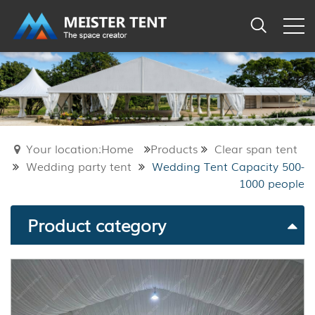
Your location:Home
Products
Clear span tent
Wedding party tent
Wedding Tent Capacity 500-
1000 people
Product category