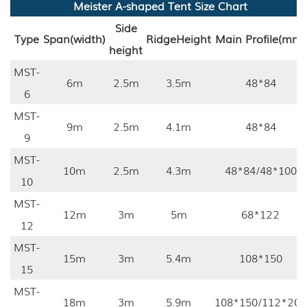
Meister A-shaped Tent Size Chart
Side
Type
Span(width)
Ridge
Height
Main Profile(mm)
height
MST-
6m
2.5m
3.5m
48*84
6
MST-
9m
2.5m
4.1m
48*84
9
MST-
10m
2.5m
4.3m
48*84/48*100
10
MST-
12m
3m
5m
68*122
12
MST-
15m
3m
5.4m
108*150
15
MST-
18m
3m
5.9m
108*150/112*203