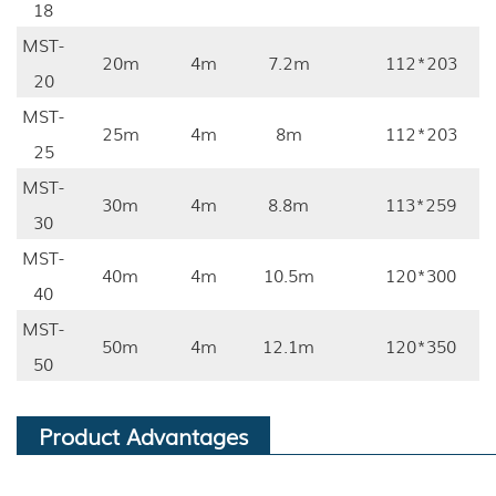
18
MST-
20m
4m
7.2m
112*203
20
MST-
25m
4m
8m
112*203
25
MST-
30m
4m
8.8m
113*259
30
MST-
40m
4m
10.5m
120*300
40
MST-
50m
4m
12.1m
120*350
50
Product Advantages