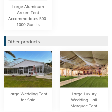
Large Aluminum
Arcum Tent
Accommodates 500–
1000 Guests
Other products
Large Wedding Tent
Large Luxury
for Sale
Wedding Hall
Marquee Tent