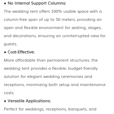
●
No Internal Support Columns:
The wedding tent offers 100% usable space with a
column-free span of up to 50 meters, providing an
open and flexible environment for seating, stages,
and decorations, ensuring an uninterrupted view for
guests.
●
Cost-Effective:
More affordable than permanent structures, the
wedding tent provides a flexible, budget-friendly
solution for elegant wedding ceremonies and
receptions, minimizing both setup and maintenance
costs.
●
Versatile Applications:
Perfect for weddings, receptions, banquets, and