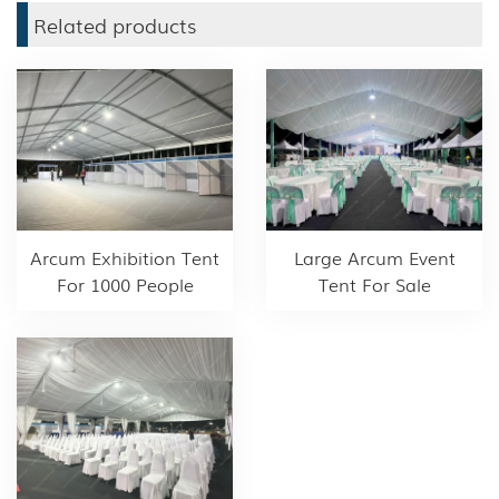
Related products
Arcum Exhibition Tent
Large Arcum Event
For 1000 People
Tent For Sale