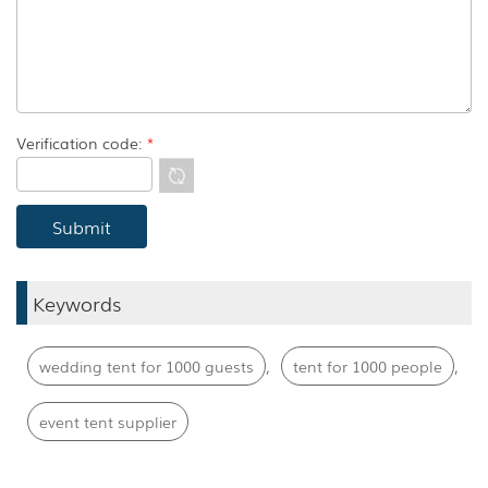
Verification code:
*
Keywords
,
,
wedding tent for 1000 guests
tent for 1000 people
event tent supplier