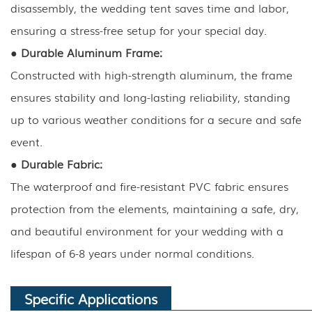
disassembly, the wedding tent saves time and labor,
ensuring a stress-free setup for your special day.
●
Durable Aluminum Frame:
Constructed with high-strength aluminum, the frame
ensures stability and long-lasting reliability, standing
up to various weather conditions for a secure and safe
event.
●
Durable Fabric:
The waterproof and fire-resistant PVC fabric ensures
protection from the elements, maintaining a safe, dry,
and beautiful environment for your wedding with a
lifespan of 6-8 years under normal conditions.
Specific Applications