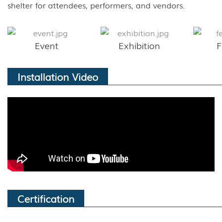
shelter for attendees, performers, and vendors.
Event
Exhibition
F
Installation Video
Certification