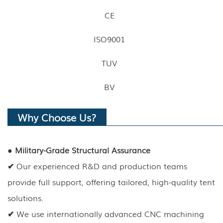
CE
ISO9001
TUV
BV
Why Choose Us?
●
Military-Grade Structural Assurance
✔
Our experienced R&D and production teams
provide full support, offering tailored, high-quality tent
solutions.
✔
We use internationally advanced CNC machining