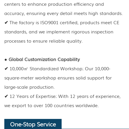
centers to enhance production efficiency and
accuracy, ensuring every detail meets high standards.
✔
The factory is ISO9001 certified, products meet CE
standards, and we implement rigorous inspection
processes to ensure reliable quality.
●
Global Customization Capability
✔
10,000㎡ Standardized Workshop: Our 10,000-
square-meter workshop ensures solid support for
large-scale production.
✔
12 Years of Expertise: With 12 years of experience,
we export to over 100 countries worldwide.
One-Stop Service