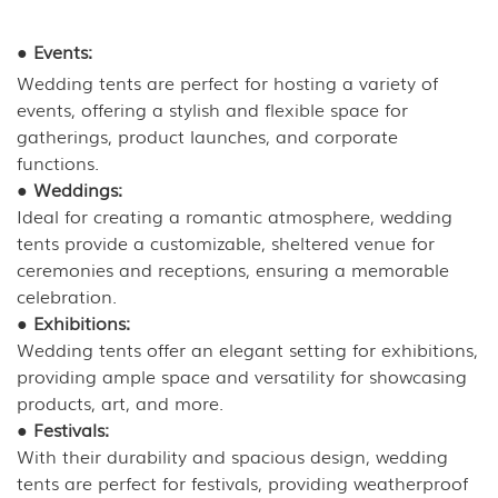
●
Events:
Wedding tents are perfect for hosting a variety of
events, offering a stylish and flexible space for
gatherings, product launches, and corporate
functions.
●
Weddings:
Ideal for creating a romantic atmosphere, wedding
tents provide a customizable, sheltered venue for
ceremonies and receptions, ensuring a memorable
celebration.
●
Exhibitions:
Wedding tents offer an elegant setting for exhibitions,
providing ample space and versatility for showcasing
products, art, and more.
●
Festivals:
With their durability and spacious design, wedding
tents are perfect for festivals, providing weatherproof