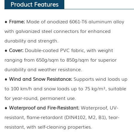
Product Features
● Frame:
Made of anodized 6061-T6 aluminum alloy
with galvanized steel connectors for enhanced
durability and strength.
●
Cover:
Double-coated PVC fabric, with weight
ranging from 650g/sqm to 850g/sqm for superior
durability and weather resistance.
●
Wind and Snow Resistance:
Supports wind loads up
to 100 km/h and snow loads up to 75 kg/m², suitable
for year-round, permanent use.
●
Waterproof and Fire-Resistant:
Waterproof, UV-
resistant, flame-retardant (DIN4102, M2, B1), tear-
resistant, with self-cleaning properties.