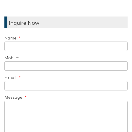
Inquire Now
Name:
*
Mobile:
E-mail:
*
Message:
*