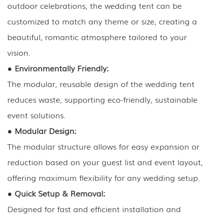
outdoor celebrations, the wedding tent can be
customized to match any theme or size, creating a
beautiful, romantic atmosphere tailored to your
vision.
●
Environmentally Friendly:
The modular, reusable design of the wedding tent
reduces waste, supporting eco-friendly, sustainable
event solutions.
●
Modular Design:
The modular structure allows for easy expansion or
reduction based on your guest list and event layout,
offering maximum flexibility for any wedding setup.
●
Quick Setup & Removal:
Designed for fast and efficient installation and