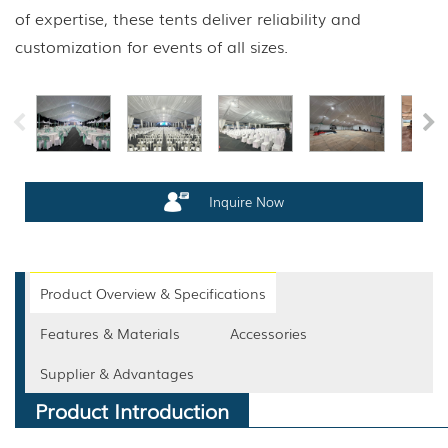
of expertise, these tents deliver reliability and
customization for events of all sizes.
Inquire Now
Product Overview & Specifications
Features & Materials
Accessories
Supplier & Advantages
Product Introduction